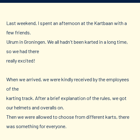
Last weekend, I spent an afternoon at the Kartbaan with a
few friends.
Ulrum in Groningen. We all hadn't been karted in a long time,
so we had there
really excited!
When we arrived, we were kindly received by the employees
of the
karting track. After a brief explanation of the rules, we got
our helmets and overalls on.
Then we were allowed to choose from different karts, there
was something for everyone.