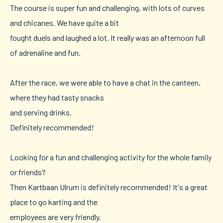
The course is super fun and challenging, with lots of curves
and chicanes. We have quite a bit
fought duels and laughed a lot. It really was an afternoon full
of adrenaline and fun.
After the race, we were able to have a chat in the canteen,
where they had tasty snacks
and serving drinks.
Definitely recommended!
Looking for a fun and challenging activity for the whole family
or friends?
Then Kartbaan Ulrum is definitely recommended! It's a great
place to go karting and the
employees are very friendly.