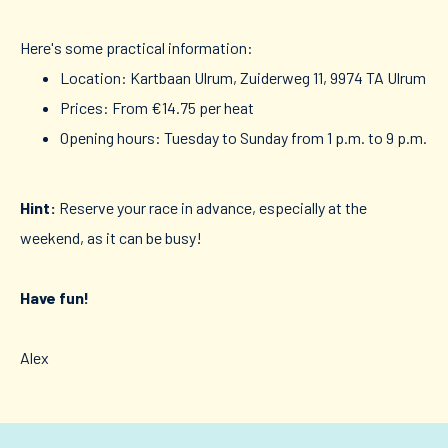
Here's some practical information:
Location: Kartbaan Ulrum, Zuiderweg 11, 9974 TA Ulrum
Prices: From €14.75 per heat
Opening hours: Tuesday to Sunday from 1 p.m. to 9 p.m.
Hint:
Reserve your race in advance, especially at the
weekend, as it can be busy!
Have fun!
Alex