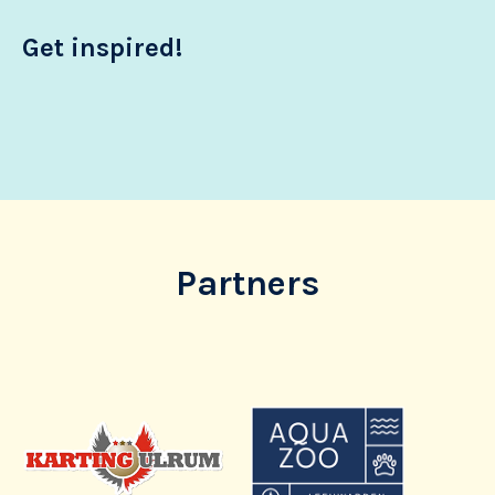
Get inspired!
Partners