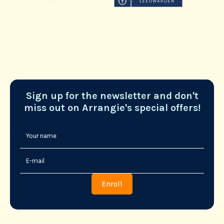
Sign up for the newsletter and don't
miss out on Arrangie's special offers!