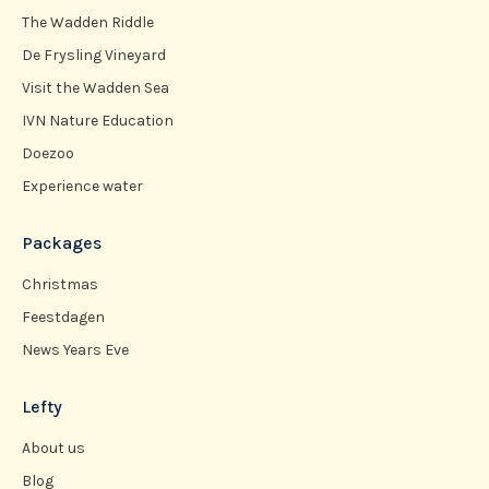
The Wadden Riddle
De Frysling Vineyard
Visit the Wadden Sea
IVN Nature Education
Doezoo
Experience water
Packages
Christmas
Feestdagen
News Years Eve
Lefty
About us
Blog