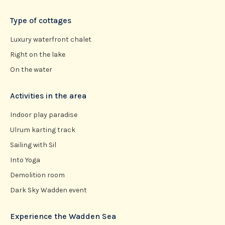
Type of cottages
Luxury waterfront chalet
Right on the lake
On the water
Activities in the area
Indoor play paradise
Ulrum karting track
Sailing with Sil
Into Yoga
Demolition room
Dark Sky Wadden event
Experience the Wadden Sea