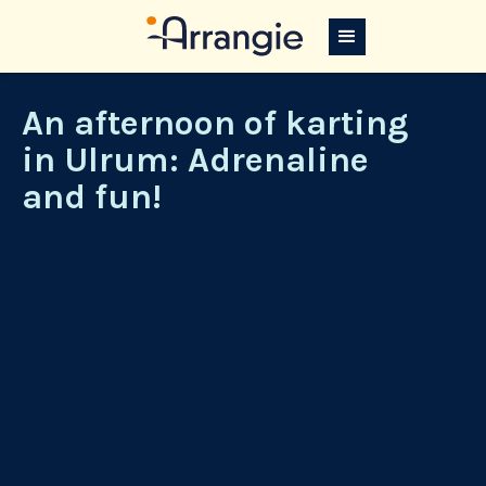
An afternoon of karting
in Ulrum: Adrenaline
and fun!