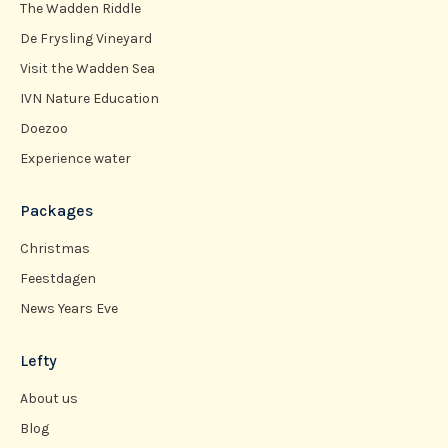
The Wadden Riddle
De Frysling Vineyard
Visit the Wadden Sea
IVN Nature Education
Doezoo
Experience water
Packages
Christmas
Feestdagen
News Years Eve
Lefty
About us
Blog