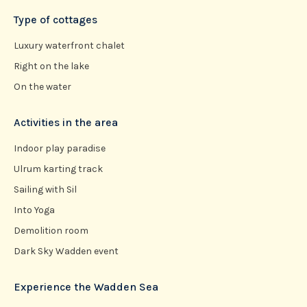
Type of cottages
Luxury waterfront chalet
Right on the lake
On the water
Activities in the area
Indoor play paradise
Ulrum karting track
Sailing with Sil
Into Yoga
Demolition room
Dark Sky Wadden event
Experience the Wadden Sea