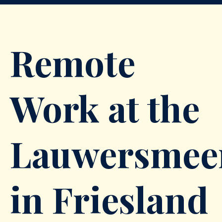
Remote
Work at the
Lauwersmee
in Friesland