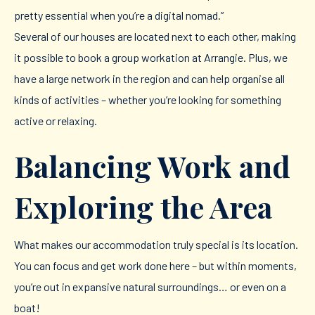
pretty essential when you’re a digital nomad.”
Several of our houses are located next to each other, making
it possible to book a group workation at Arrangie. Plus, we
have a large network in the region and can help organise all
kinds of activities – whether you’re looking for something
active or relaxing.
Balancing Work and
Exploring the Area
What makes our accommodation truly special is its location.
You can focus and get work done here – but within moments,
you’re out in expansive natural surroundings… or even on a
boat!