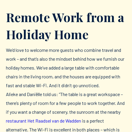
Remote Work from a
Holiday Home
We’d love to welcome more guests who combine travel and
work – and that’s also the mindset behind how we furnish our
holiday homes. We’ve added a large table with comfortable
chairs in the living room, and the houses are equipped with
fast and stable Wi-Fi. And it didn’t go unnoticed.
Alieke and Daniëlle told us: “The table is a great workspace –
there’s plenty of room for a few people to work together. And
if you want a change of scenery, the sunroom at the nearby
restaurant Het Raadsel van de Wadden
is a perfect
alternative. The Wi-Fi is excellent in both places – which is