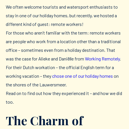
We often welcome tourists and watersport enthusiasts to
stay in one of our holiday homes, but recently, we hosted a
different kind of guest: remote workers!
For those who aren’t familiar with the term: remote workers
are people who work from a location other than a traditional
office – sometimes even from a holiday destination. That
was the case for Alieke and Daniëlle from
Working Remotely
.
For their Dutch workation – the official English term for a
working vacation – they
chose one of our holiday homes
on
the shores of the Lauwersmeer.
Read on to find out how they experienced it – and how we did
too.
The Charm of