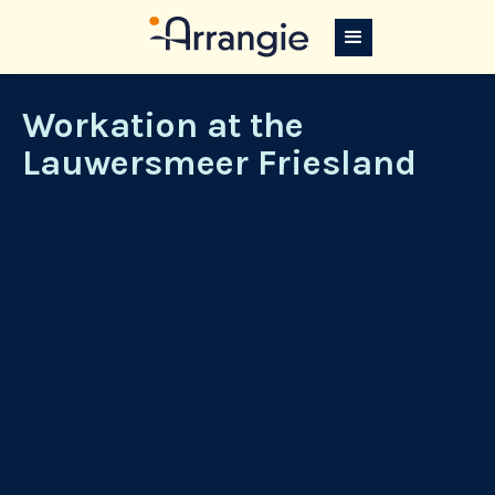
Workation at the
Lauwersmeer Friesland