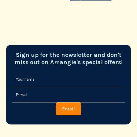
Sign up for the newsletter and don't
miss out on Arrangie's special offers!