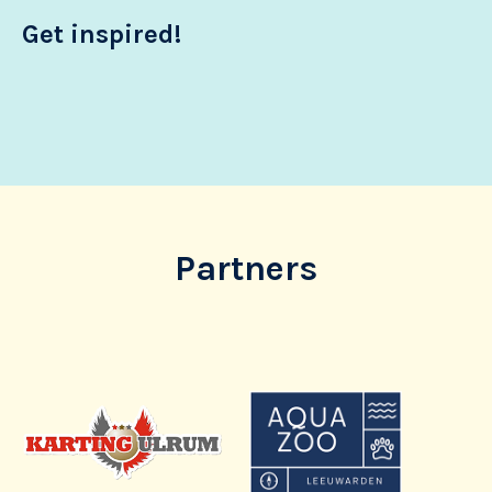
Get inspired!
Partners