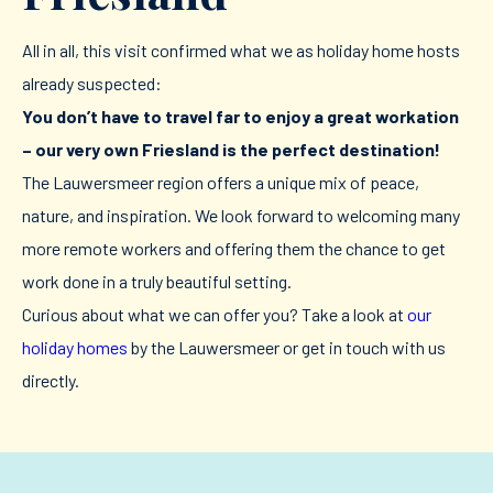
All in all, this visit confirmed what we as holiday home hosts
already suspected:
You don’t have to travel far to enjoy a great workation
– our very own Friesland is the perfect destination!
The Lauwersmeer region offers a unique mix of peace,
nature, and inspiration. We look forward to welcoming many
more remote workers and offering them the chance to get
work done in a truly beautiful setting.
Curious about what we can offer you? Take a look at
our
holiday homes
by the Lauwersmeer or get in touch with us
directly.