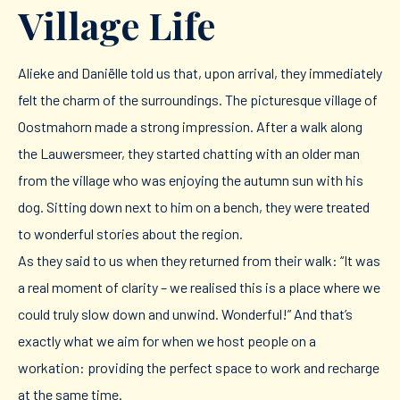
Village Life
Alieke and Daniëlle told us that, upon arrival, they immediately
felt the charm of the surroundings. The picturesque village of
Oostmahorn made a strong impression. After a walk along
the Lauwersmeer, they started chatting with an older man
from the village who was enjoying the autumn sun with his
dog. Sitting down next to him on a bench, they were treated
to wonderful stories about the region.
As they said to us when they returned from their walk: “It was
a real moment of clarity – we realised this is a place where we
could truly slow down and unwind. Wonderful!” And that’s
exactly what we aim for when we host people on a
workation: providing the perfect space to work and recharge
at the same time.