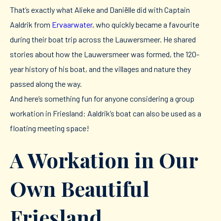
That’s exactly what Alieke and Daniëlle did with Captain
Aaldrik from
Ervaarwater
, who quickly became a favourite
during their boat trip across the Lauwersmeer. He shared
stories about how the Lauwersmeer was formed, the 120-
year history of his boat, and the villages and nature they
passed along the way.
And here’s something fun for anyone considering a group
workation in Friesland: Aaldrik’s boat can also be used as a
floating meeting space!
A Workation in Our
Own Beautiful
Friesland