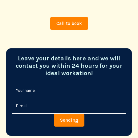
Call to book
Leave your details here and we will
contact you within 24 hours for your
ideal workation!