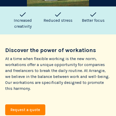
Increased
Reduced stress
Better focus
creativity
Discover the power of workations
At a time when flexible working is the new norm,
workations offer a unique opportunity for companies
and freelancers to break the daily routine. At Arrangie,
we believe in the balance between work and well-being.
Our workations are specifically designed to promote
this harmony.
Request a quote