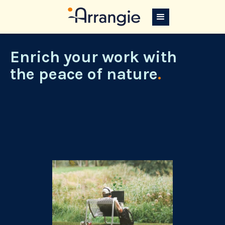
Enrich your work with
the peace of nature
.