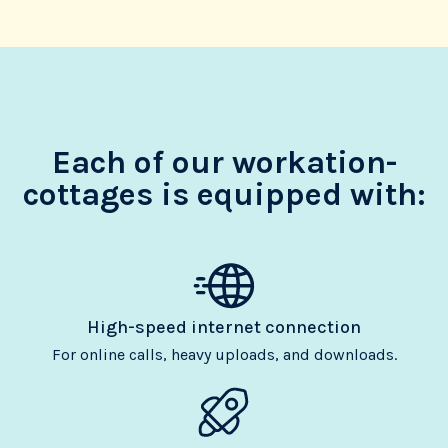
Each of our workation-
cottages is equipped with:
High-speed internet connection
For online calls, heavy uploads, and downloads.