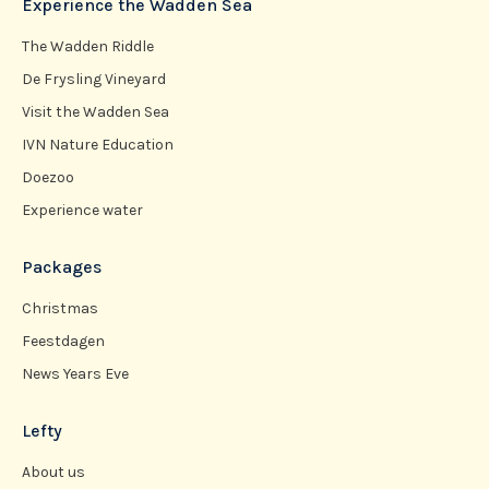
Experience the Wadden Sea
The Wadden Riddle
De Frysling Vineyard
Visit the Wadden Sea
IVN Nature Education
Doezoo
Experience water
Packages
Christmas
Feestdagen
News Years Eve
Lefty
About us