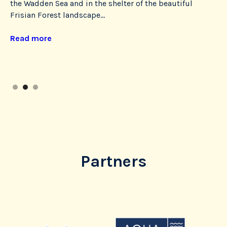
the Wadden Sea and in the shelter of the beautiful
ne
Frisian Forest landscape...
a 
op
Read more
hos
Re
Slide 2 of 3.
Partners