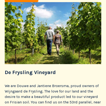
De Frysling Vineyard
T
We are Douwe and Jantiene Broersma, proud owners of
He
Wijngaard de Frysling. The love for our land and the
co
one
desire to make a beautiful product led to our vineyard
ma
e
on Frisian soil. You can find us on the 53rd parallel, near
cr