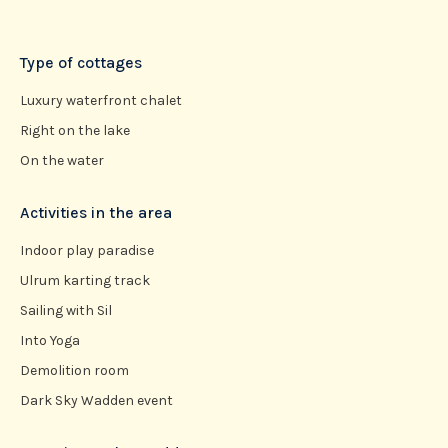
Type of cottages
Luxury waterfront chalet
Right on the lake
On the water
Activities in the area
Indoor play paradise
Ulrum karting track
Sailing with Sil
Into Yoga
Demolition room
Dark Sky Wadden event