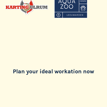
Plan your ideal workation now