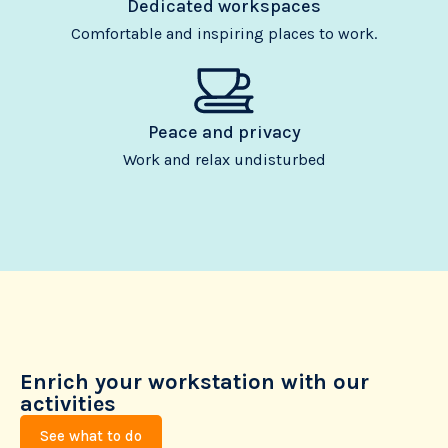
Dedicated workspaces
Comfortable and inspiring places to work.
Peace and privacy
Work and relax undisturbed
Enrich your workstation with our
activities
See what to do