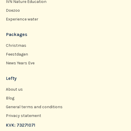
IVN Nature Education
Doezoo
Experience water
Packages
Christmas
Feestdagen
News Years Eve
Lefty
About us
Blog
General terms and conditions
Privacy statement
KVK: 73271071