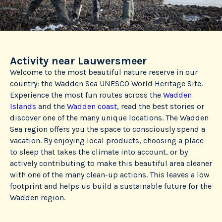
Activity near Lauwersmeer
Welcome to the most beautiful nature reserve in our
country: the Wadden Sea UNESCO World Heritage Site.
Experience the most fun routes across the
Wadden
Islands
and the
Wadden coast
, read the best stories or
discover one of the many unique locations. The Wadden
Sea region offers you the space to consciously spend a
vacation. By enjoying local products, choosing a place
to sleep that takes the climate into account, or by
actively contributing to make this beautiful area cleaner
with one of the many clean-up actions. This leaves a low
footprint and helps us build a sustainable future for the
Wadden region.