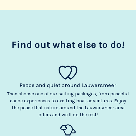
Find out what else to do!
Peace and quiet around Lauwersmeer
Then choose one of our sailing packages, from peaceful
canoe experiences to exciting boat adventures. Enjoy
the peace that nature around the Lauwersmeer area
offers and we'll do the rest!