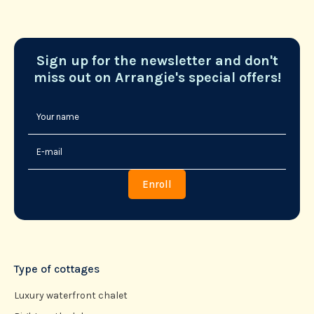
Sign up for the newsletter and don't
miss out on Arrangie's special offers!
Type of cottages
Luxury waterfront chalet