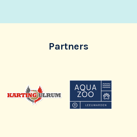
Partners