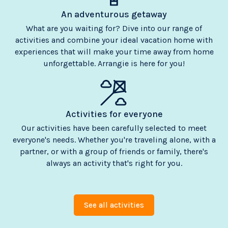
An adventurous getaway
What are you waiting for? Dive into our range of
activities and combine your ideal vacation home with
experiences that will make your time away from home
unforgettable. Arrangie is here for you!
Activities for everyone
Our activities have been carefully selected to meet
everyone's needs. Whether you're traveling alone, with a
partner, or with a group of friends or family, there's
always an activity that's right for you.
See all activities