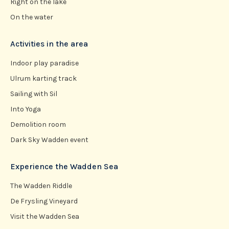
Right on the lake
On the water
Activities in the area
Indoor play paradise
Ulrum karting track
Sailing with Sil
Into Yoga
Demolition room
Dark Sky Wadden event
Experience the Wadden Sea
The Wadden Riddle
De Frysling Vineyard
Visit the Wadden Sea