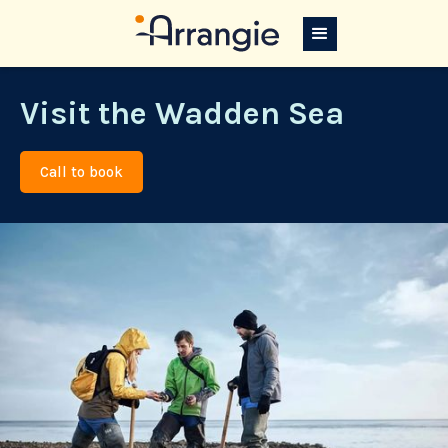
Visit the Wadden Sea
Call to book